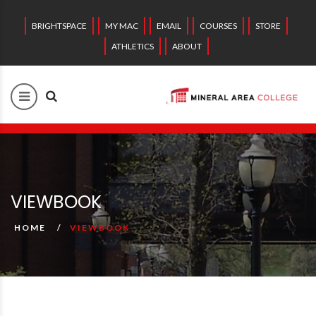
BRIGHTSPACE
MY MAC
EMAIL
COURSES
STORE
ATHLETICS
ABOUT
VIEWBOOK
HOME
VIEWBOOK