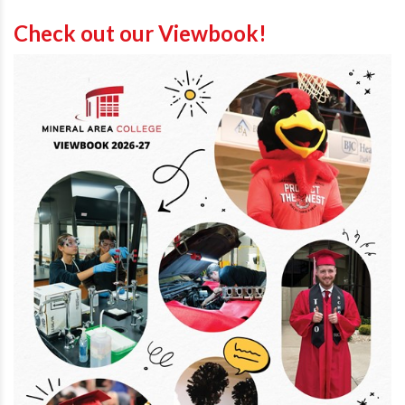
Check out our Viewbook!