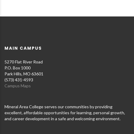
MAIN CAMPUS
5270 Flat River Road
P.O. Box 1000
Park Hills, MO 63601
(573) 431-4593
Campus Maps
Mineral Area College serves our communities by providing
excellent, affordable opportunities for learning, personal growth,
and career development in a safe and welcoming environment.