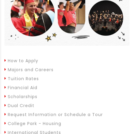
How to Apply
Majors and Careers
Tuition Rates
Financial Aid
Scholarships
Dual Credit
Request Information or Schedule a Tour
College Park - Housing
International Students