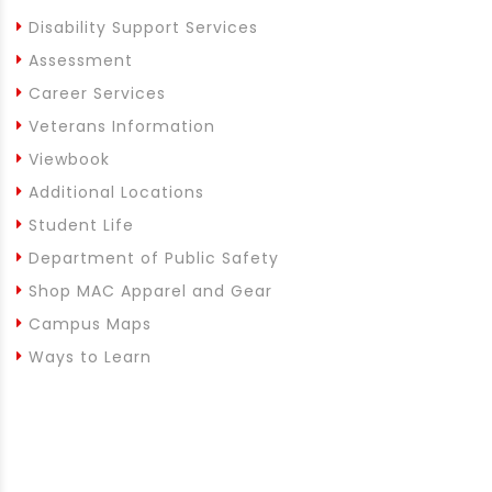
Disability Support Services
Assessment
Career Services
Veterans Information
Viewbook
Additional Locations
Student Life
Department of Public Safety
Shop MAC Apparel and Gear
Campus Maps
Ways to Learn