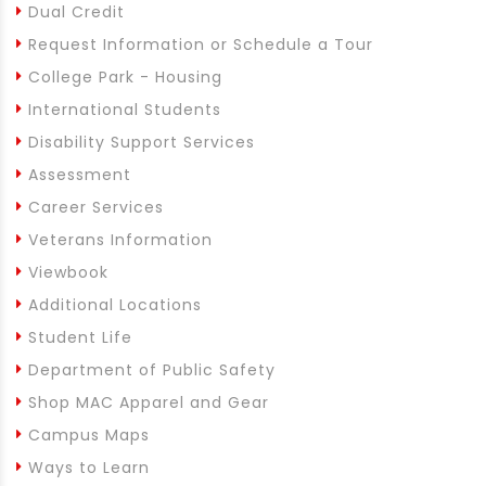
Dual Credit
Request Information or Schedule a Tour
College Park - Housing
International Students
Disability Support Services
Assessment
Career Services
Veterans Information
Viewbook
Additional Locations
Student Life
Department of Public Safety
Shop MAC Apparel and Gear
Campus Maps
Ways to Learn