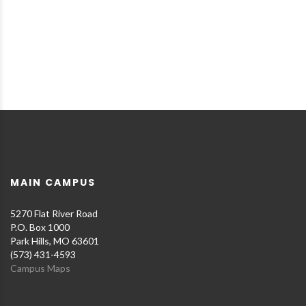
MAIN CAMPUS
5270 Flat River Road
P.O. Box 1000
Park Hills, MO 63601
(573) 431-4593
Campus Maps