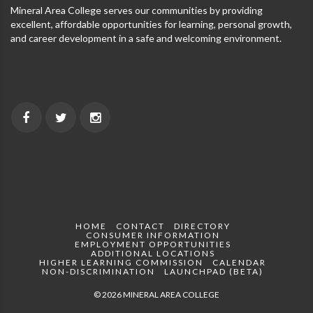
Mineral Area College serves our communities by providing
excellent, affordable opportunities for learning, personal growth,
and career development in a safe and welcoming environment.
HOME
CONTACT
DIRECTORY
CONSUMER INFORMATION
EMPLOYMENT OPPORTUNITIES
ADDITIONAL LOCATIONS
HIGHER LEARNING COMMISSION
CALENDAR
NON-DISCRIMINATION
LAUNCHPAD (BETA)
© 2026 MINERAL AREA COLLEGE