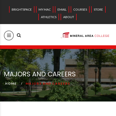
BRIGHTSPACE
MY MAC
EMAIL
COURSES
STORE
ATHLETICS
ABOUT
MAJORS AND CAREERS
HOME
MAJORS AND CAREERS