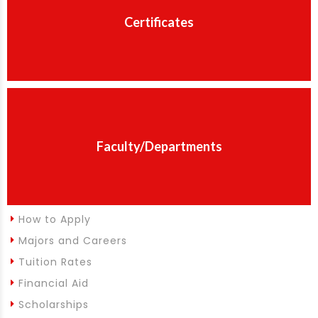
Certificates
Faculty/Departments
How to Apply
Majors and Careers
Tuition Rates
Financial Aid
Scholarships