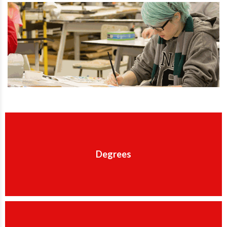
Degrees