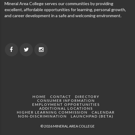
Mineral Area College serves our communities by providing
excellent, affordable opportunities for learning, personal growth,
and career development in a safe and welcoming environment.
HOME
CONTACT
DIRECTORY
CONSUMER INFORMATION
EMPLOYMENT OPPORTUNITIES
ADDITIONAL LOCATIONS
HIGHER LEARNING COMMISSION
CALENDAR
NON-DISCRIMINATION
LAUNCHPAD (BETA)
© 2026 MINERAL AREA COLLEGE