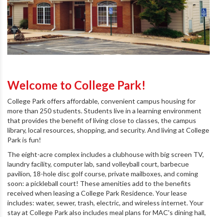
Welcome to College Park!
College Park offers affordable, convenient campus housing for
more than 250 students. Students live in a learning environment
that provides the benefit of living close to classes, the campus
library, local resources, shopping, and security. And living at College
Park is fun!
The eight-acre complex includes a clubhouse with big screen TV,
laundry facility, computer lab, sand volleyball court, barbecue
pavilion, 18-hole disc golf course, private mailboxes, and coming
soon: a pickleball court! These amenities add to the benefits
received when leasing a College Park Residence. Your lease
includes: water, sewer, trash, electric, and wireless internet. Your
stay at College Park also includes meal plans for MAC's dining hall,