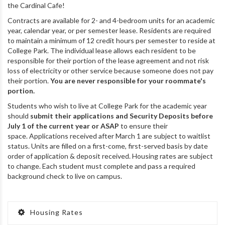
the Cardinal Cafe!
Contracts are available for 2- and 4-bedroom units for an academic
year, calendar year, or per semester lease. Residents are required
to maintain a minimum of 12 credit hours per semester to reside at
College Park. The individual lease allows each resident to be
responsible for their portion of the lease agreement and not risk
loss of electricity or other service because someone does not pay
their portion.
You are never responsible for your roommate's
portion.
Students who wish to live at College Park for the academic year
should
submit their applications and Security Deposits
before
July 1
of the current year or ASAP
to ensure their
space. Applications received after March 1 are subject to waitlist
status. Units are filled on a first-come, first-served basis by date
order of application & deposit received. Housing rates are subject
to change. Each student must complete and pass a required
background check to live on campus.
Housing Rates