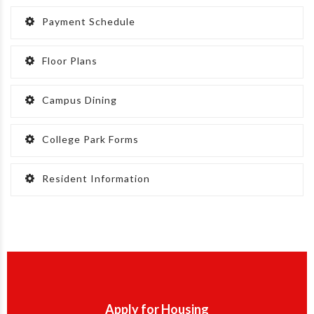
Payment Schedule
Floor Plans
Campus Dining
College Park Forms
Resident Information
Apply for Housing