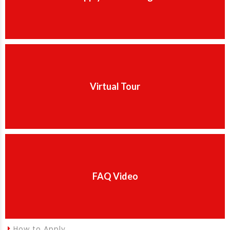
Virtual Tour
FAQ Video
How to Apply