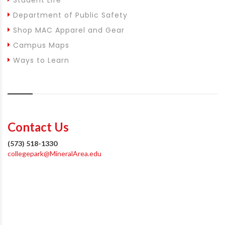
Department of Public Safety
Shop MAC Apparel and Gear
Campus Maps
Ways to Learn
Contact Us
(573) 518-1330
collegepark@MineralArea.edu