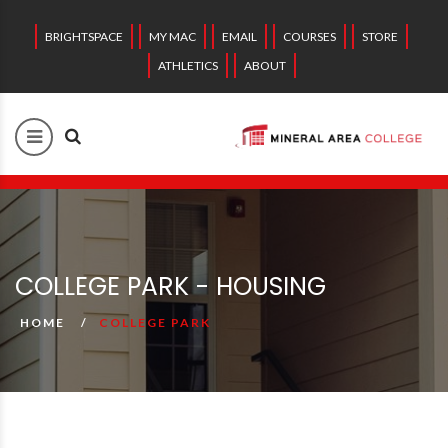
BRIGHTSPACE
MY MAC
EMAIL
COURSES
STORE
ATHLETICS
ABOUT
COLLEGE PARK - HOUSING
HOME
COLLEGE PARK