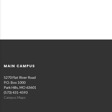
MAIN CAMPUS
5270 Flat River Road
P.O. Box 1000
Park Hills, MO 63601
(573) 431-4593
Campus Maps