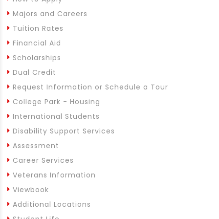
Majors and Careers
Tuition Rates
Financial Aid
Scholarships
Dual Credit
Request Information or Schedule a Tour
College Park - Housing
International Students
Disability Support Services
Assessment
Career Services
Veterans Information
Viewbook
Additional Locations
Student Life