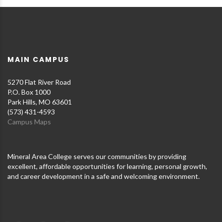
MAIN CAMPUS
5270 Flat River Road
P.O. Box 1000
Park Hills, MO 63601
(573) 431-4593
Campus Maps
Mineral Area College serves our communities by providing
excellent, affordable opportunities for learning, personal growth,
and career development in a safe and welcoming environment.