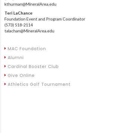
kthurman@MineralArea.edu
Teri LaChance
Foundation Event and Program Coordinator
(573) 518-2114
talachan@MineralArea.edu
MAC Foundation
Alumni
Cardinal Booster Club
Give Online
Athletics Golf Tournament