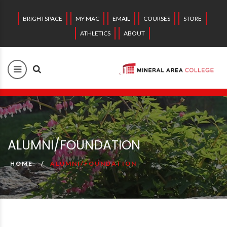
BRIGHTSPACE
MY MAC
EMAIL
COURSES
STORE
ATHLETICS
ABOUT
ALUMNI/FOUNDATION
HOME
ALUMNI/FOUNDATION