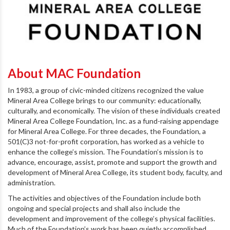
About MAC Foundation
In 1983, a group of civic-minded citizens recognized the value
Mineral Area College brings to our community: educationally,
culturally, and economically. The vision of these individuals created
Mineral Area College Foundation, Inc. as a fund-raising appendage
for Mineral Area College. For three decades, the Foundation, a
501(C)3 not-for-profit corporation, has worked as a vehicle to
enhance the college’s mission. The Foundation’s mission is to
advance, encourage, assist, promote and support the growth and
development of Mineral Area College, its student body, faculty, and
administration.
The activities and objectives of the Foundation include both
ongoing and special projects and shall also include the
development and improvement of the college’s physical facilities.
Much of the Foundation’s work has been quietly accomplished.