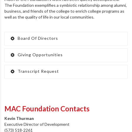
The Foundation exemplifies a symbiotic relationship among alumni,
business, and friends of the college to enrich college programs as
well as the quality of life in our local communities.
Board Of Directors
Giving Opportunities
Transcript Request
MAC Foundation Contacts
Kevin Thurman
Executive Director of Development
(573) 518-2261